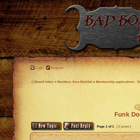
Login
Register
Board index
»
Members Area Darkfall
»
Membership applications - Da
Funk Doc
Page
1
of
1
[ 2 posts ]