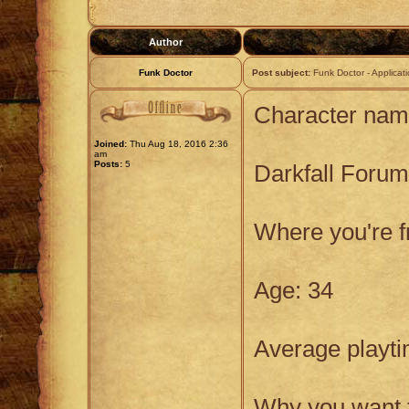
Author
Funk Doctor
Post subject:
Funk Doctor - Applicat
Character nam
Joined:
Thu Aug 18, 2016 2:36
am
Posts:
5
Darkfall Foru
Where you're 
Age: 34
Average playti
Why you want t