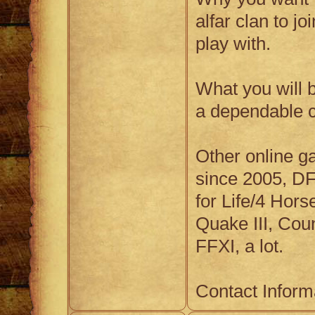
alfar clan to jo
play with.
What you will b
a dependable c
Other online g
since 2005, D
for Life/4 Hor
Quake III, Coun
FFXI, a lot.
Contact Inform