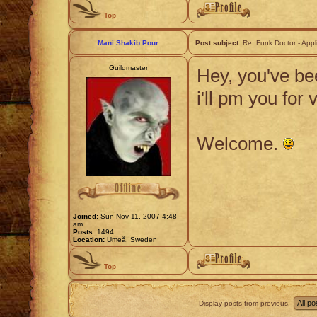
Top
Mani Shakib Pour
Post subject:
Re: Funk Doctor - Appl
Guildmaster
Hey, you've bee
i'll pm you for 
Welcome.
Joined:
Sun Nov 11, 2007 4:48
am
Posts:
1494
Location:
Umeå, Sweden
Top
Display posts from previous: