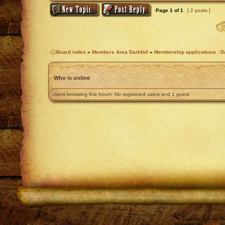
Page
1
of
1
[ 2 posts ]
Board index
»
Members Area Darkfall
»
Membership applications - Da
Who is online
Users browsing this forum: No registered users and 1 guest
This site is in no 
Powered by
phpBB
©