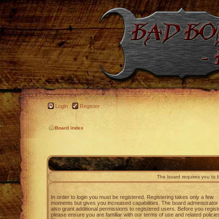
Login
Register
Board index
The board requires you to b
In order to login you must be registered. Registering takes only a few
moments but gives you increased capabilities. The board administrato
also grant additional permissions to registered users. Before you regist
please ensure you are familiar with our terms of use and related policie