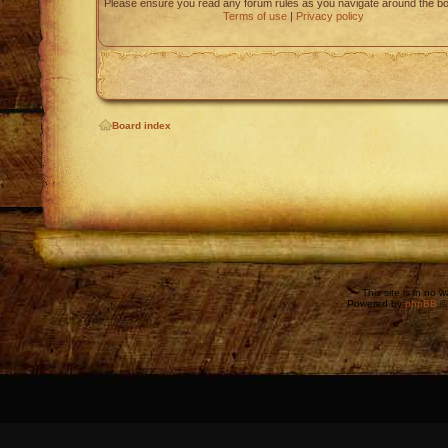
Please ensure you read any forum rules as you navigate around the bo
Terms of use
|
Privacy policy
Board index
This site is in no 
Powered by
phpBB
©