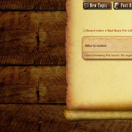
Board index
»
Bad Boys For Li
Who is online
Users browsing this forum: No regi