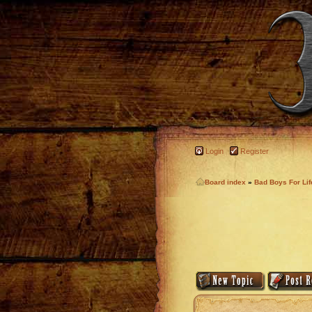
Login
Register
Board index
»
Bad Boys For Li