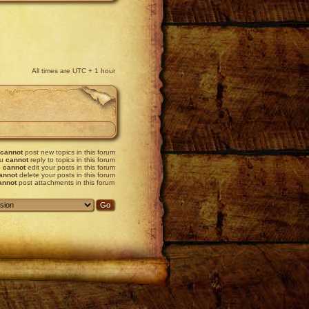
All times are UTC + 1 hour
cannot
post new topics in this forum
ou
cannot
reply to topics in this forum
u
cannot
edit your posts in this forum
annot
delete your posts in this forum
annot
post attachments in this forum