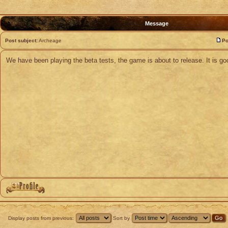
Message
Post subject:
Archeage
Po
We have been playing the beta tests, the game is about to release. It is go
Display posts from previous:
Sort by