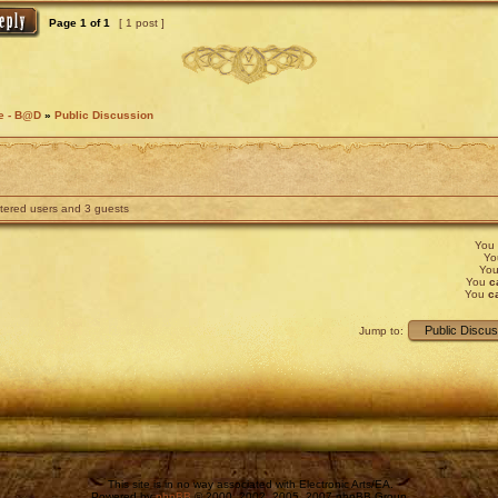
Page
1
of
1
[ 1 post ]
fe - B@D
»
Public Discussion
stered users and 3 guests
You
Y
Yo
You
c
You
c
Jump to:
This site is in no way associated with Electronic Arts/EA.
Powered by
phpBB
© 2000, 2002, 2005, 2007 phpBB Group.