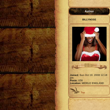
Author
BILLYNOSE
Joined:
Sun Oct 19, 2008 12:18
pm
Posts:
658
Location:
MIDDLE ENGLAND
Top