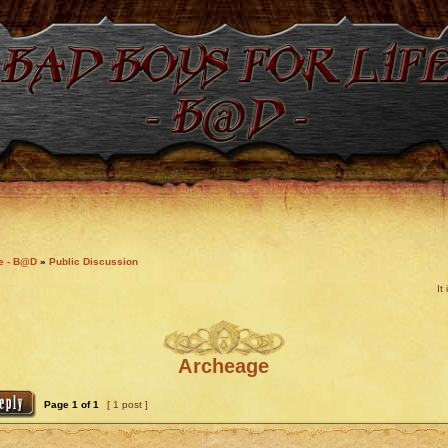
fe - B@D
»
Public Discussion
It
Archeage
Page
1
of
1
[ 1 post ]