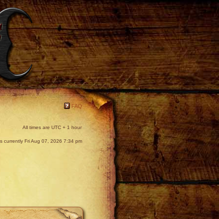
FAQ
All times are UTC + 1 hour
 is currently Fri Aug 07, 2026 7:34 pm