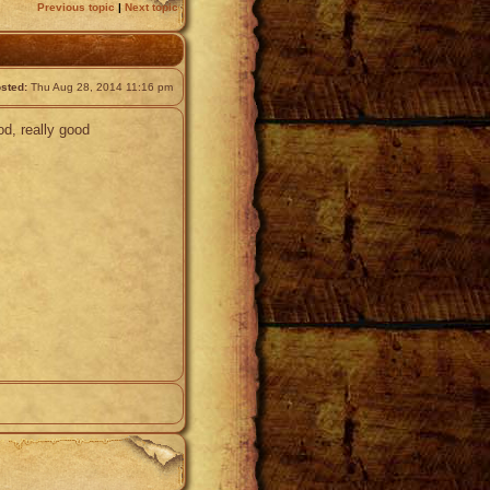
Previous topic
|
Next topic
sted:
Thu Aug 28, 2014 11:16 pm
od, really good