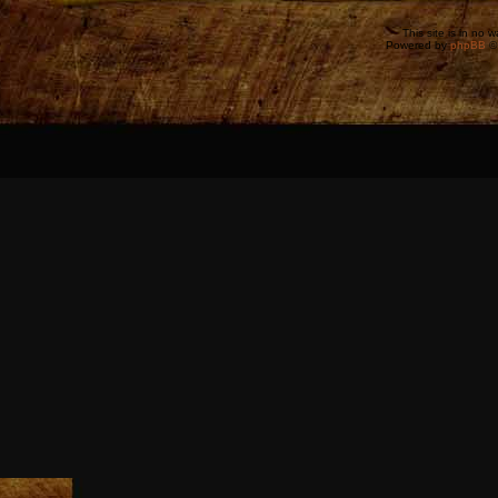
This site is in no 
Powered by
phpBB
©