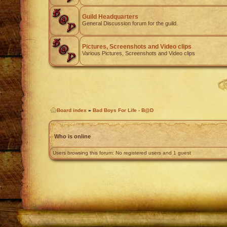
Guild Headquarters
General Discussion forum for the guild.
Pictures, Screenshots and Video clips
Various Pictures, Screenshots and Video clips
Board index
»
Bad Boys For Life - B@D
Who is online
Users browsing this forum: No registered users and 1 guest