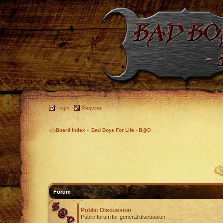
Login
Register
Board index
»
Bad Boys For Life - B@D
Forum
Public Discussion
Public forum for general discussion.