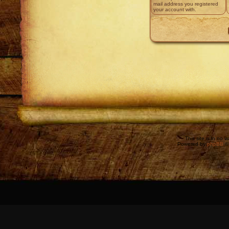
mail address you registered
your account with.
This site is in no 
Powered by
phpBB
©