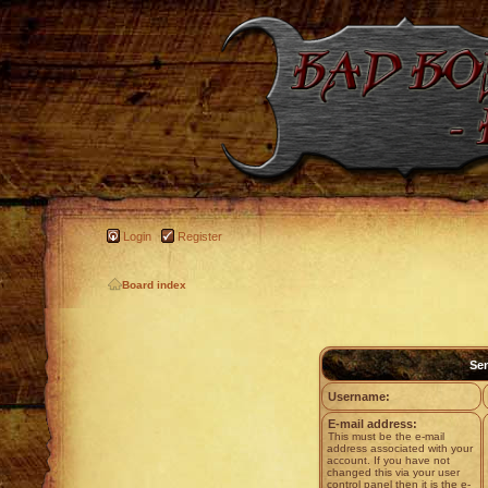
Login
Register
Board index
Sen
Username:
E-mail address:
This must be the e-mail
address associated with your
account. If you have not
changed this via your user
control panel then it is the e-