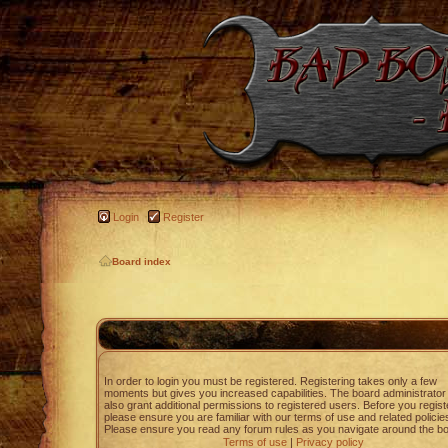
Login
Register
Board index
In order to login you must be registered. Registering takes only a few
moments but gives you increased capabilities. The board administrato
also grant additional permissions to registered users. Before you regist
please ensure you are familiar with our terms of use and related policie
Please ensure you read any forum rules as you navigate around the bo
Terms of use
|
Privacy policy