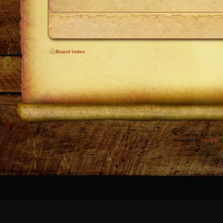
Board index
This site is in no 
Powered by
phpBB
©