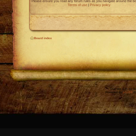
Please ensure you read any forum rules as you navigate around the bo
Terms of use
|
Privacy policy
Board index
This site is in no 
Powered by
phpBB
©