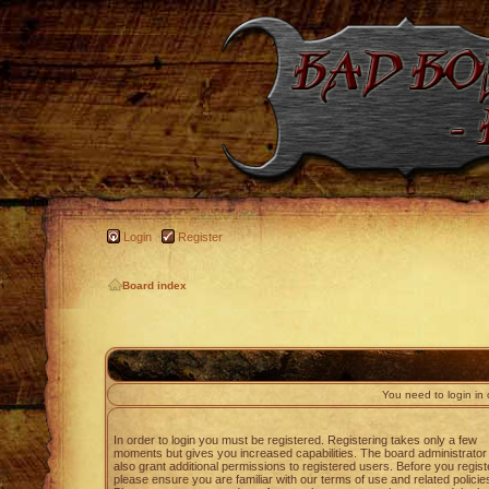
Login
Register
Board index
You need to login in o
In order to login you must be registered. Registering takes only a few
moments but gives you increased capabilities. The board administrato
also grant additional permissions to registered users. Before you regist
please ensure you are familiar with our terms of use and related policie