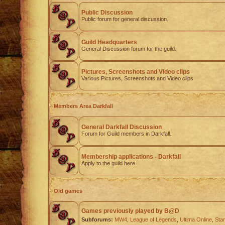
Public Discussion
Public forum for general discussion.
Guild Headquarters
General Discussion forum for the guild.
Pictures, Screenshots and Video clips
Various Pictures, Screenshots and Video clips
Members Area Darkfall
General Darkfall Discussion
Forum for Guild members in Darkfall.
Membership applications - Darkfall
Apply to the guild here.
Old games
Games previously played by B@D
Subforums:
MW4
,
League of Legends
,
Ultima Online
,
Star