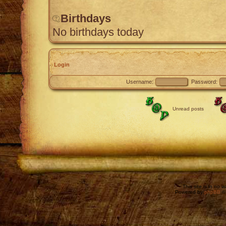
Birthdays
No birthdays today
Login
Username:
Password:
Unread posts
This site is in no 
Powered by
phpBB
©