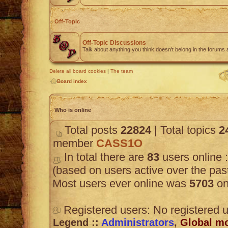
Off-Topic
Off-Topic Discussions
Talk about anything you think doesn't belong in the forums
Delete all board cookies
|
The team
Board index
Who is online
Total posts
22824
| Total topics
2
member
CASS1O
In total there are
83
users online :
(based on users active over the pas
Most users ever online was
5703
on
Registered users: No registered 
Legend ::
Administrators
,
Global m