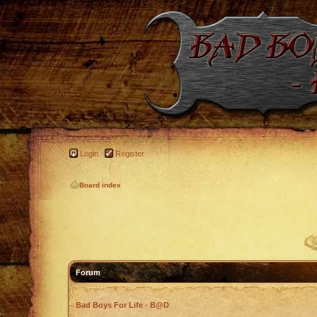
Login
Register
Board index
Forum
Bad Boys For Life - B@D